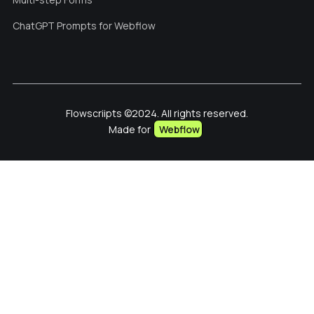
ChatGPT Prompts for Webflow
Flowscriipts ©2024. All rights reserved.
Made for
Webflow