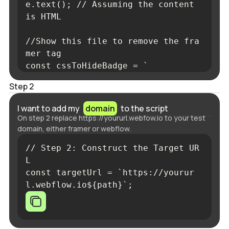
e.text(); // Assuming the content 
is HTML      

//Show this file to remove the fra
mer tag

const cssToHideBadge = `
<
style
>
Step 2
#__framer-badge-container
{
displa
I want to add my
domain
to the script
y
:
 none 
!important
;
}
On step 2 replace https://yoururl.webfow.io to your test
</
style
>
domain, either framer or webflow.
`;

// Step 2: Construct the Target UR
      content = content.replace('
L      

</
head
>
const targetUrl = `https://yourur
', `${cssToHideBadge}
l.webflow.io${path}`;
</
head
>
` );
