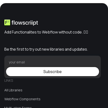
// Step 4: Respond with the Page

      return new Response(conten
t, {

        headers: {"Content-Type": 
"text/html"} // Ensure proper cont
Add Functionalites to Webflow without code. ✊🏽
ent type

      });

    } catch (e) {

Be the first to try out new libraries and updates.
      // Handle any errors

      return new Response('An erro
r occurred: ' + e.message, { statu
s: 500 });

Subscribe
    }

  }

LINKS
All Libraries
Webflow Components
Multi-step Forms