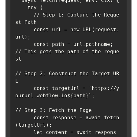
  async fetch(request, env, ctx) {

    try {

      // Step 1: Capture the Reque
st Path

      const url = new URL(request.
url);

      const path = url.pathname; 
// This gets the path of the reque
st      

// Step 2: Construct the Target UR
L

      const targetUrl = `https://y
oururl.webflow.io${path}`;      

// Step 3: Fetch the Page

      const response = await fetch
(targetUrl);

      let content = await respons