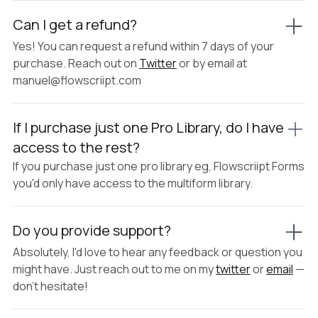
Can I get a refund?
Yes! You can request a refund within 7 days of your
purchase. Reach out on
Twitter
or by email at
manuel@flowscriipt.com
If I purchase just one Pro Library, do I have
access to the rest?
If you purchase just one pro library eg, Flowscriipt Forms
you'd only have access to the multiform library.
Do you provide support?
Absolutely, I'd love to hear any feedback or question you
might have. Just reach out to me on my
twitter
or
email
—
don't hesitate!