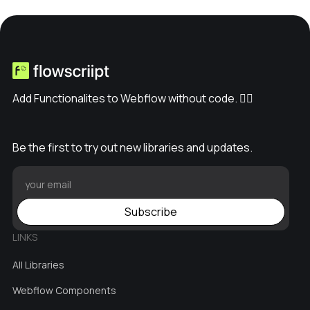
Add Functionalites to Webflow without code. ✊🏽
Be the first to try out new libraries and updates.
Subscribe
LINKS
All Libraries
Webflow Components