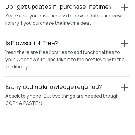
Do I get updates if I purchase lifetime?
Yeah sure, you have access to new updates and new
library if you purchase the lifetime deal.
Is Flowscriipt Free?
Yeah there are free libraries to add functionalities to
your Webflow site, and take it to the next level with the
pro library.
Is any coding knowledge required?
Absolutely none! But two things are needed though
COPY & PASTE :)