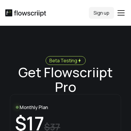
Sign up
Beta Testing
Get Flowscriipt
Pro
Monthly Plan
$17
$37