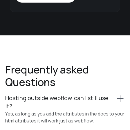
Frequently asked
Questions
Hosting outside webflow, can I still use
it?
Yes, as long as you add the attributes in the docs to your
html attributes it will work just as webflow.