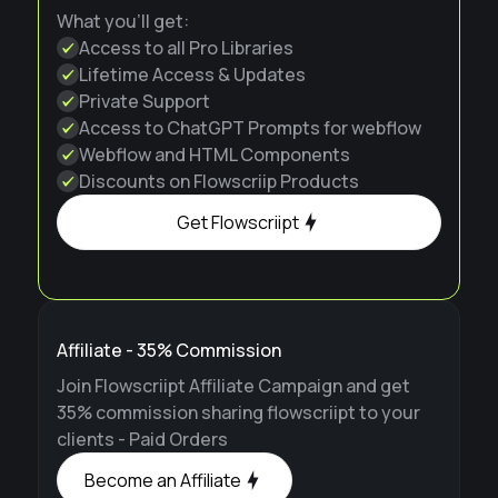
What you'll get:
Access to all Pro Libraries
Lifetime Access & Updates
Private Support
Access to ChatGPT Prompts for webflow
Webflow and HTML Components
Discounts on Flowscriip Products
Get Flowscriipt
Affiliate - 35% Commission
Join Flowscriipt Affiliate Campaign and get
35% commission sharing flowscriipt to your
clients - Paid Orders
Become an Affiliate