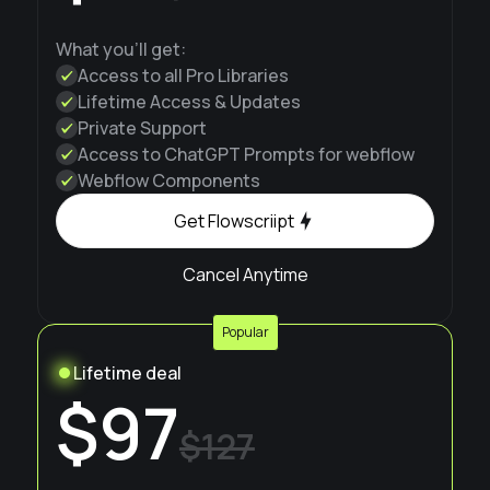
What you'll get:
Access to all Pro Libraries
Lifetime Access & Updates
Private Support
Access to ChatGPT Prompts for webflow
Webflow Components
Get Flowscriipt
Cancel Anytime
Popular
Lifetime deal
$97
$127