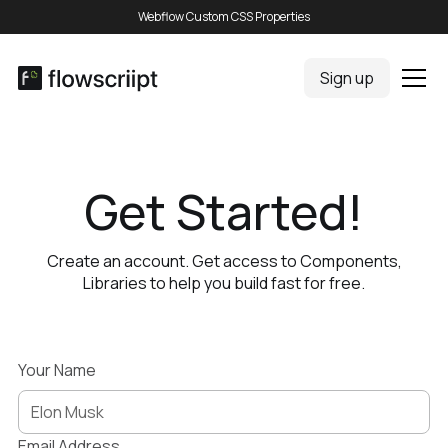
Webflow Custom CSS Properties
Sign up
Get Started!
Create an account. Get access to Components,
Libraries to help you build fast for free.
Your Name
Email Address