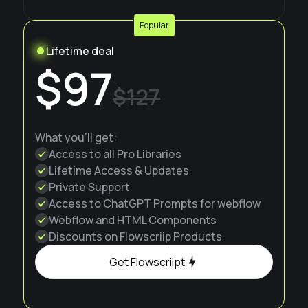
Popular
Lifetime deal
$97
$127
What you'll get:
Access to all Pro Libraries
Lifetime Access & Updates
Private Support
Access to ChatGPT Prompts for webflow
Webflow and HTML Components
Discounts on Flowscriip Products
Get Flowscriipt