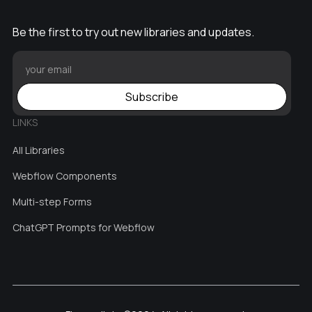
Be the first to try out new libraries and updates.
Subscribe
LINKS
All Libraries
Webflow Components
Multi-step Forms
ChatGPT Prompts for Webflow