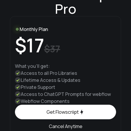
Pro
Monthly Plan
$17
$37
What you'll get:
Access to all Pro Libraries
Lifetime Access & Updates
Private Support
Access to ChatGPT Prompts for webflow
Webflow Components
Get Flowscriipt
Cancel Anytime