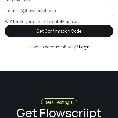
We'd send you a code to safely sign up
Have an account already?
Login
Beta Testing
Get Flowscriipt