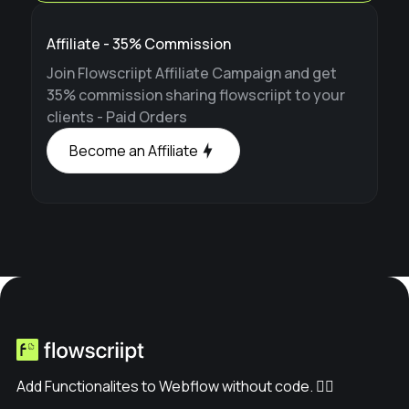
Affiliate - 35% Commission
Join Flowscriipt Affiliate Campaign and get
35% commission sharing flowscriipt to your
clients - Paid Orders
Become an Affiliate
Add Functionalites to Webflow without code. ✊🏽